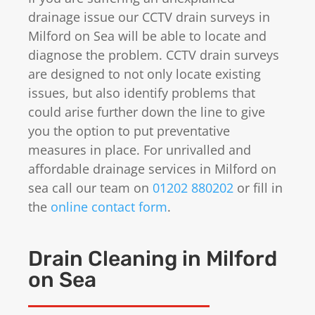
drainage issue our CCTV drain surveys in
Milford on Sea will be able to locate and
diagnose the problem. CCTV drain surveys
are designed to not only locate existing
issues, but also identify problems that
could arise further down the line to give
you the option to put preventative
measures in place. For unrivalled and
affordable drainage services in Milford on
sea call our team on
01202 880202
or fill in
the
online contact form
.
Drain Cleaning in Milford
on Sea