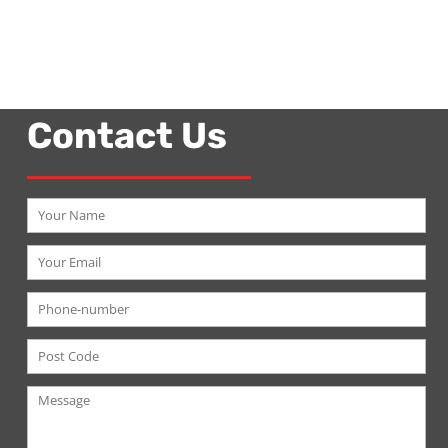
Contact Us