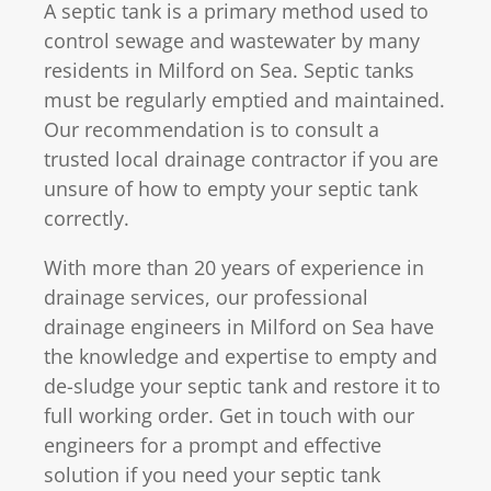
A septic tank is a primary method used to
control sewage and wastewater by many
residents in Milford on Sea. Septic tanks
must be regularly emptied and maintained.
Our recommendation is to consult a
trusted local drainage contractor if you are
unsure of how to empty your septic tank
correctly.
With more than 20 years of experience in
drainage services, our professional
drainage engineers in Milford on Sea have
the knowledge and expertise to empty and
de-sludge your septic tank and restore it to
full working order. Get in touch with our
engineers for a prompt and effective
solution if you need your septic tank