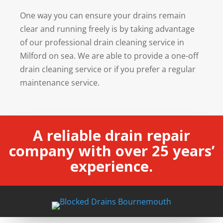
One way you can ensure your drains remain
clear and running freely is by taking advantage
of our professional drain cleaning service in
Milford on sea. We are able to provide a one-off
drain cleaning service or if you prefer a regular
maintenance service.
A reliable drain repair
company with over 25 years’
experience.