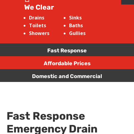
We Clear
Drains
Sinks
Toilets
Baths
Showers
Gullies
Fast Response
Affordable Prices
Domestic and Commercial
Fast Response
Emergency Drain