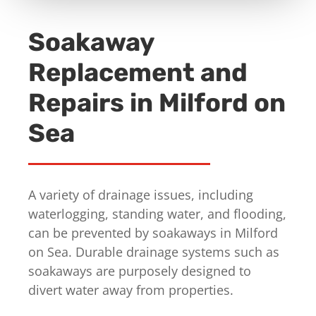
Soakaway
Replacement and
Repairs in Milford on
Sea
A variety of drainage issues, including
waterlogging, standing water, and flooding,
can be prevented by soakaways in Milford
on Sea. Durable drainage systems such as
soakaways are purposely designed to
divert water away from properties.