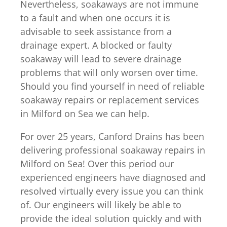
Nevertheless, soakaways are not immune
to a fault and when one occurs it is
advisable to seek assistance from a
drainage expert. A blocked or faulty
soakaway will lead to severe drainage
problems that will only worsen over time.
Should you find yourself in need of reliable
soakaway repairs or replacement services
in Milford on Sea we can help.
For over 25 years, Canford Drains has been
delivering professional soakaway repairs in
Milford on Sea! Over this period our
experienced engineers have diagnosed and
resolved virtually every issue you can think
of. Our engineers will likely be able to
provide the ideal solution quickly and with