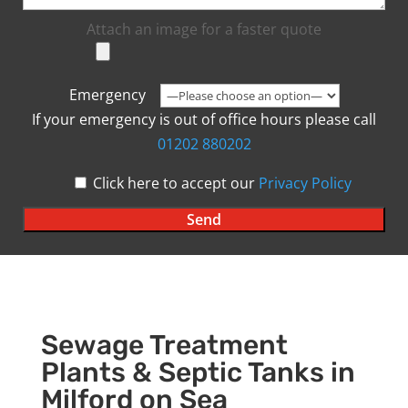
Attach an image for a faster quote
Emergency
If your emergency is out of office hours please call
01202 880202
Click here to accept our
Privacy Policy
Sewage Treatment
Plants & Septic Tanks in
Milford on Sea