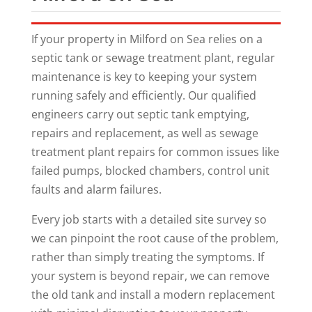
If your property in Milford on Sea relies on a
septic tank or sewage treatment plant, regular
maintenance is key to keeping your system
running safely and efficiently. Our qualified
engineers carry out septic tank emptying,
repairs and replacement, as well as sewage
treatment plant repairs for common issues like
failed pumps, blocked chambers, control unit
faults and alarm failures.
Every job starts with a detailed site survey so
we can pinpoint the root cause of the problem,
rather than simply treating the symptoms. If
your system is beyond repair, we can remove
the old tank and install a modern replacement