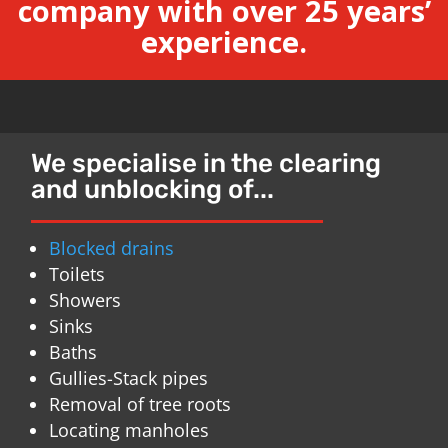
company with over 25 years’
experience.
We specialise in the clearing
and unblocking of...
Blocked drains
Toilets
Showers
Sinks
Baths
Gullies-Stack pipes
Removal of tree roots
Locating manholes