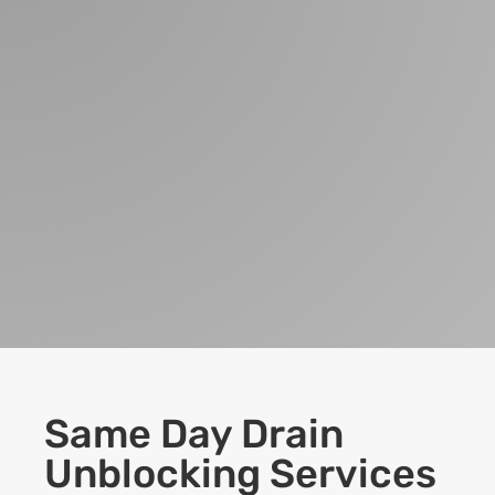
Same Day Drain
Unblocking Services