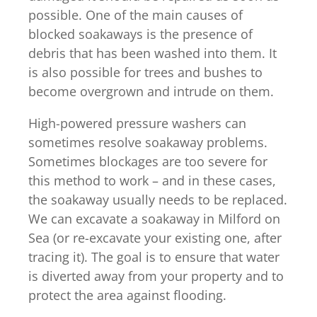
possible. One of the main causes of
blocked soakaways is the presence of
debris that has been washed into them. It
is also possible for trees and bushes to
become overgrown and intrude on them.
High-powered pressure washers can
sometimes resolve soakaway problems.
Sometimes blockages are too severe for
this method to work – and in these cases,
the soakaway usually needs to be replaced.
We can excavate a soakaway in Milford on
Sea (or re-excavate your existing one, after
tracing it). The goal is to ensure that water
is diverted away from your property and to
protect the area against flooding.