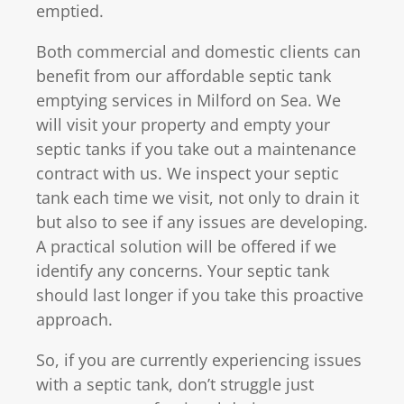
emptied.
Both commercial and domestic clients can
benefit from our affordable septic tank
emptying services in Milford on Sea. We
will visit your property and empty your
septic tanks if you take out a maintenance
contract with us. We inspect your septic
tank each time we visit, not only to drain it
but also to see if any issues are developing.
A practical solution will be offered if we
identify any concerns. Your septic tank
should last longer if you take this proactive
approach.
So, if you are currently experiencing issues
with a septic tank, don’t struggle just