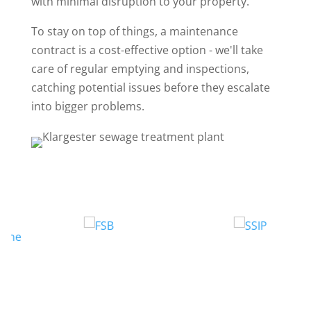
with minimal disruption to your property.
To stay on top of things, a maintenance
contract is a cost-effective option - we'll take
care of regular emptying and inspections,
catching potential issues before they escalate
into bigger problems.