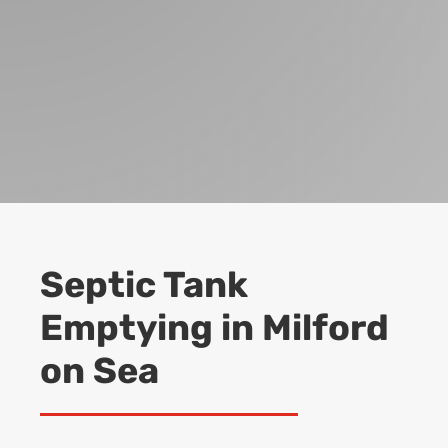
Septic Tank
Emptying in Milford
on Sea