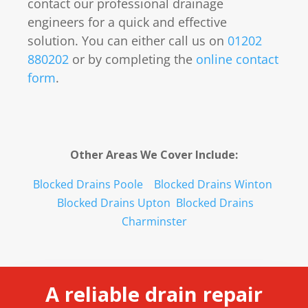
contact our professional drainage
engineers for a quick and effective
solution. You can either call us on
01202
880202
or by completing the
online contact
form
.
Other Areas We Cover Include:
Blocked Drains Poole
Blocked Drains Winton
Blocked Drains Upton
Blocked Drains
Charminster
A reliable drain repair