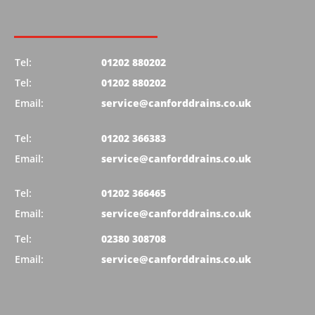
Tel:
01202 880202
Tel:
01202 880202
Email:
service@canforddrains.co.uk
Tel:
01202 366383
Email:
service@canforddrains.co.uk
Tel:
01202 366465
Email:
service@canforddrains.co.uk
Tel:
02380 308708
Email:
service@canforddrains.co.uk