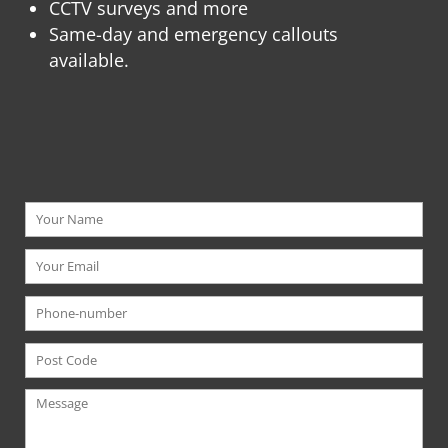
CCTV surveys and more
Same-day and emergency callouts
available.