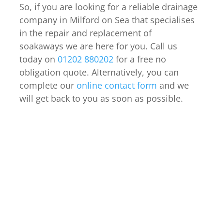
So, if you are looking for a reliable drainage
company in Milford on Sea that specialises
in the repair and replacement of
soakaways we are here for you. Call us
today on
01202 880202
for a free no
obligation quote. Alternatively, you can
complete our
online contact form
and we
will get back to you as soon as possible.