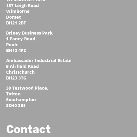
187 Leigh Road
Wimborne
Dorset
BH21 2BT
Brixey Business Park
1 Fancy Road
Poole
BH12 4PZ
Ambassador Industrial Estate
9 Airfield Road
Christchurch
BH23 3TG
30 Testwood Place,
Totton
Southampton
SO40 3BE
Contact