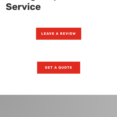
Service
LEAVE A REVIEW
GET A QUOTE