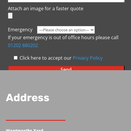
Attach an image for a faster quote
Emergency
If your emergency is out of office hours please call
01202 880202
Click here to accept our
Privacy Policy
Address
Wentworths Yard