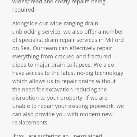
widespread and costly repairs being
required.
Alongside our wide-ranging drain
unblocking service, we also offer a number
of specialist drain repair services in Milford
on Sea. Our team can effectively repair
everything from cracked and fractured
pipes to major drain collapses. We also
have access to the latest no-dig technology
which allows us to repair drains without
the need for excavation reducing the
disruption to your property. If we are
unable to repair your existing pipework, we
can also provide you with modern new
replacements.
If you are suffering an unexplained