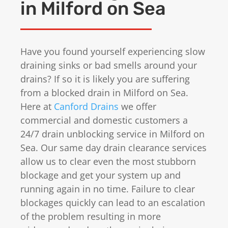
in Milford on Sea
Have you found yourself experiencing slow
draining sinks or bad smells around your
drains? If so it is likely you are suffering
from a blocked drain in Milford on Sea.
Here at
Canford Drains
we offer
commercial and domestic customers a
24/7 drain unblocking service in Milford on
Sea. Our same day drain clearance services
allow us to clear even the most stubborn
blockage and get your system up and
running again in no time. Failure to clear
blockages quickly can lead to an escalation
of the problem resulting in more