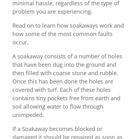
minimal hassle, regardless of the type of
problem you are experiencing.
Read on to learn how soakaways work and
how some of the most common faults
occur.
A soakaway consists of a number of holes
that have been dug into the ground and
then filled with coarse stone and rubble.
Once this has been done the holes are
covered with turf. Each of these holes
contains tiny pockets free from earth and
soil allowing water to flow through
unimpeded.
If a Soakaway becomes blocked or
damaged it should be repaired as soon as