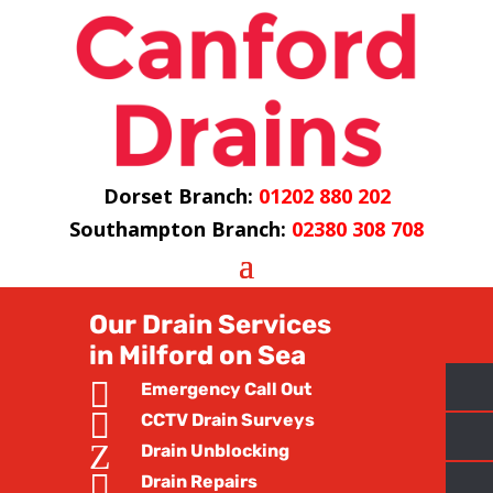
Dorset Branch:
01202 880 202
Southampton Branch:
02380 308 708
Our Drain Services
in Milford on Sea

Emergency Call Out

CCTV Drain Surveys
Z
Drain Unblocking

Drain Repairs