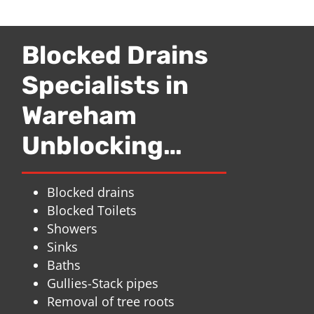
Blocked Drains
Specialists in
Wareham
Unblocking…
Blocked drains
Blocked Toilets
Showers
Sinks
Baths
Gullies-Stack pipes
Removal of tree roots