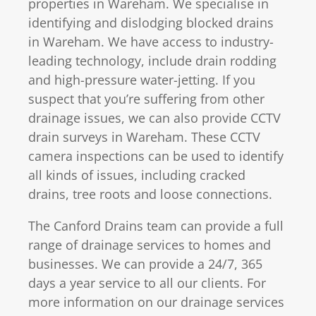
properties in Wareham. We specialise in
identifying and dislodging blocked drains
in Wareham. We have access to industry-
leading technology, include drain rodding
and high-pressure water-jetting. If you
suspect that you’re suffering from other
drainage issues, we can also provide CCTV
drain surveys in Wareham. These CCTV
camera inspections can be used to identify
all kinds of issues, including cracked
drains, tree roots and loose connections.
The Canford Drains team can provide a full
range of drainage services to homes and
businesses. We can provide a 24/7, 365
days a year service to all our clients. For
more information on our drainage services