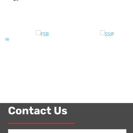
Contact Us