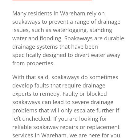
Many residents in Wareham rely on
soakaways to prevent a range of drainage
issues, such as waterlogging, standing
water and flooding. Soakaways are durable
drainage systems that have been
specifically designed to divert water away
from properties.
With that said, soakaways do sometimes
develop faults that require drainage
experts to remedy. Faulty or blocked
soakaways can lead to severe drainage
problems that will only escalate further if
left unchecked. If you are looking for
reliable soakaway repairs or replacement
services in Wareham, we are here for you.