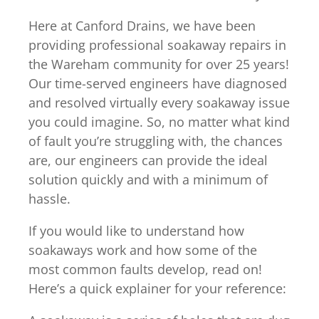
Here at Canford Drains, we have been
providing professional soakaway repairs in
the Wareham community for over 25 years!
Our time-served engineers have diagnosed
and resolved virtually every soakaway issue
you could imagine. So, no matter what kind
of fault you’re struggling with, the chances
are, our engineers can provide the ideal
solution quickly and with a minimum of
hassle.
If you would like to understand how
soakaways work and how some of the
most common faults develop, read on!
Here’s a quick explainer for your reference: