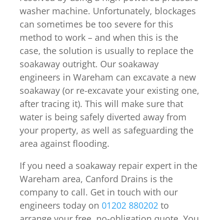
washer machine. Unfortunately, blockages
can sometimes be too severe for this
method to work – and when this is the
case, the solution is usually to replace the
soakaway outright. Our soakaway
engineers in Wareham can excavate a new
soakaway (or re-excavate your existing one,
after tracing it). This will make sure that
water is being safely diverted away from
your property, as well as safeguarding the
area against flooding.
If you need a soakaway repair expert in the
Wareham area, Canford Drains is the
company to call. Get in touch with our
engineers today on
01202 880202
to
arrange your free, no-obligation quote. You