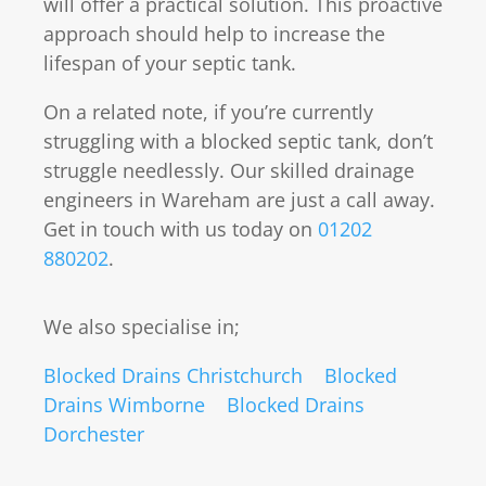
will offer a practical solution. This proactive
approach should help to increase the
lifespan of your septic tank.
On a related note, if you’re currently
struggling with a blocked septic tank, don’t
struggle needlessly. Our skilled drainage
engineers in Wareham are just a call away.
Get in touch with us today on
01202
880202
.
We also specialise in;
Blocked Drains Christchurch
Blocked
Drains Wimborne
Blocked Drains
Dorchester