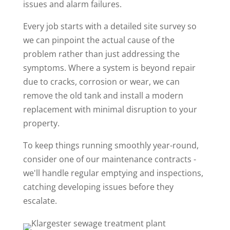
issues and alarm failures.
Every job starts with a detailed site survey so
we can pinpoint the actual cause of the
problem rather than just addressing the
symptoms. Where a system is beyond repair
due to cracks, corrosion or wear, we can
remove the old tank and install a modern
replacement with minimal disruption to your
property.
To keep things running smoothly year-round,
consider one of our maintenance contracts -
we'll handle regular emptying and inspections,
catching developing issues before they
escalate.