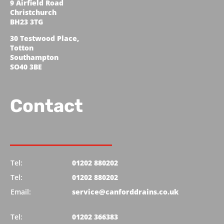
9 Airfield Road
Christchurch
BH23 3TG
30 Testwood Place,
Totton
Southampton
SO40 3BE
Contact
Tel:
01202 880202
Tel:
01202 880202
Email:
service@canforddrains.co.uk
Tel:
01202 366383