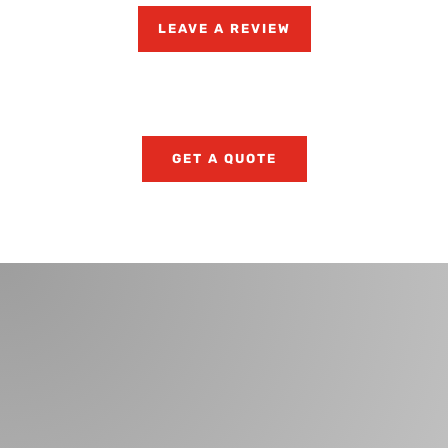
LEAVE A REVIEW
GET A QUOTE