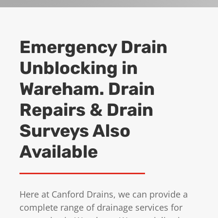
Emergency Drain
Unblocking in
Wareham. Drain
Repairs & Drain
Surveys Also
Available
Here at Canford Drains, we can provide a
complete range of drainage services for