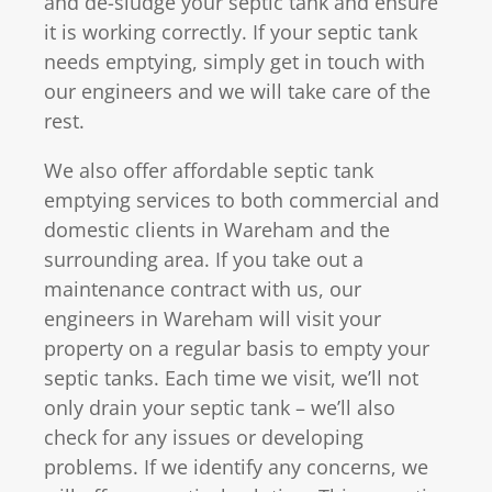
and de-sludge your septic tank and ensure
it is working correctly. If your septic tank
needs emptying, simply get in touch with
our engineers and we will take care of the
rest.
We also offer affordable septic tank
emptying services to both commercial and
domestic clients in Wareham and the
surrounding area. If you take out a
maintenance contract with us, our
engineers in Wareham will visit your
property on a regular basis to empty your
septic tanks. Each time we visit, we’ll not
only drain your septic tank – we’ll also
check for any issues or developing
problems. If we identify any concerns, we