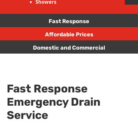
Showers
Fast Response
Affordable Prices
Domestic and Commercial
Fast Response
Emergency Drain
Service