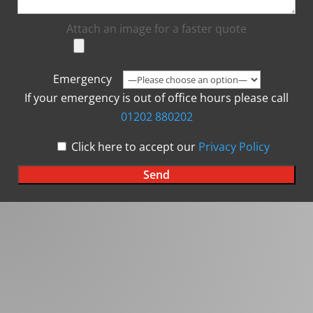
Attach an image for a faster quote
Emergency
If your emergency is out of office hours please call
01202 880202
Click here to accept our
Privacy Policy