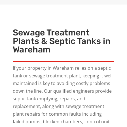
Sewage Treatment
Plants & Septic Tanks in
Wareham
If your property in Wareham relies on a septic
tank or sewage treatment plant, keeping it well-
maintained is key to avoiding costly problems
down the line. Our qualified engineers provide
septic tank emptying, repairs, and
replacement, along with sewage treatment
plant repairs for common faults including
failed pumps, blocked chambers, control unit