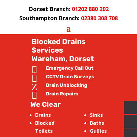
Dorset Branch:
01202 880 202
Southampton Branch:
02380 308 708
Blocked Drains
Services
Wareham, Dorset

Emergency Call Out

CCTV Drain Surveys
Z
Drain Unblocking

Drain Repairs
We Clear
Drains
Sinks
Blocked
Baths
Toilets
Gullies