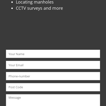
L
ocating manholes
CCTV surveys and more