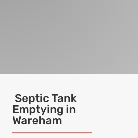
Septic Tank
Emptying in
Wareham