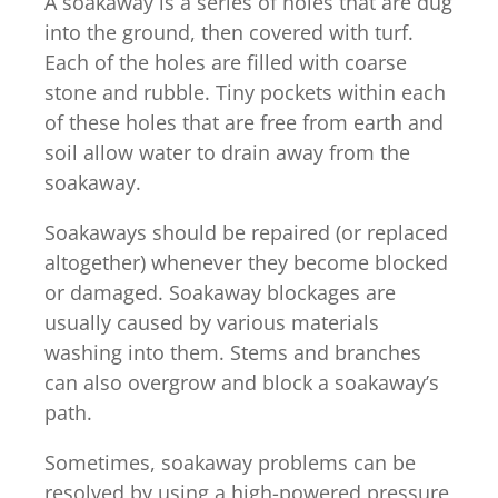
A soakaway is a series of holes that are dug
into the ground, then covered with turf.
Each of the holes are filled with coarse
stone and rubble. Tiny pockets within each
of these holes that are free from earth and
soil allow water to drain away from the
soakaway.
Soakaways should be repaired (or replaced
altogether) whenever they become blocked
or damaged. Soakaway blockages are
usually caused by various materials
washing into them. Stems and branches
can also overgrow and block a soakaway’s
path.
Sometimes, soakaway problems can be
resolved by using a high-powered pressure