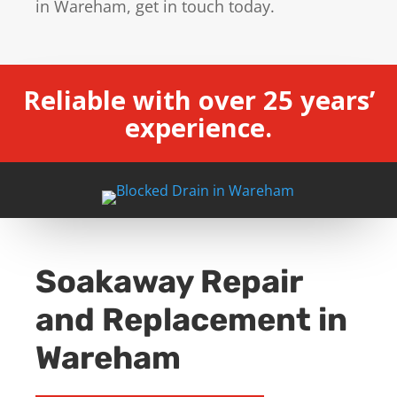
in Wareham, get in touch today.
Reliable with over 25 years’
experience.
Soakaway Repair
and Replacement in
Wareham