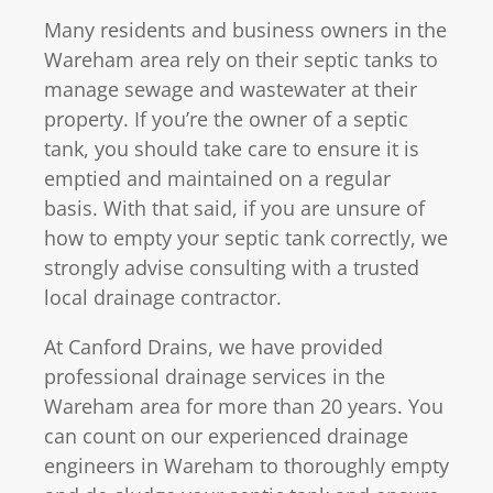
Many residents and business owners in the
Wareham area rely on their septic tanks to
manage sewage and wastewater at their
property. If you’re the owner of a septic
tank, you should take care to ensure it is
emptied and maintained on a regular
basis. With that said, if you are unsure of
how to empty your septic tank correctly, we
strongly advise consulting with a trusted
local drainage contractor.
At Canford Drains, we have provided
professional drainage services in the
Wareham area for more than 20 years. You
can count on our experienced drainage
engineers in Wareham to thoroughly empty