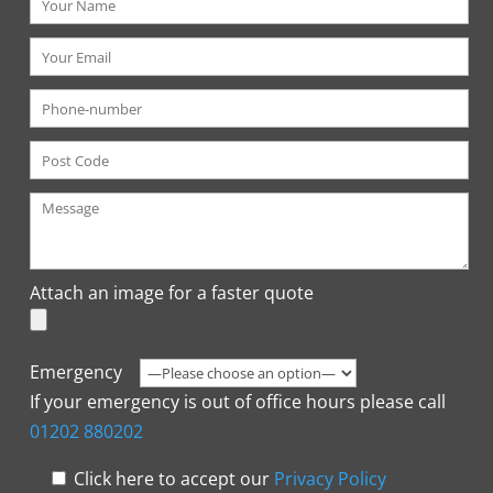
Attach an image for a faster quote
Emergency
If your emergency is out of office hours please call
01202 880202
Click here to accept our
Privacy Policy