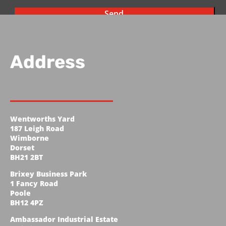
Address
Wentworths Yard
187 Leigh Road
Wimborne
Dorset
BH21 2BT
Brixey Business Park
1 Fancy Road
Poole
BH12 4PZ
Ambassador Industrial Estate