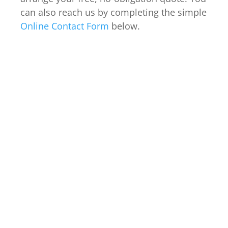
can also reach us by completing the simple
Online Contact Form
below.