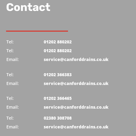
Contact
Tel:
01202 880202
Tel:
01202 880202
Email:
service@canforddrains.co.uk
Tel:
01202 366383
Email:
service@canforddrains.co.uk
Tel:
01202 366465
Email:
service@canforddrains.co.uk
Tel:
02380 308708
Email:
service@canforddrains.co.uk