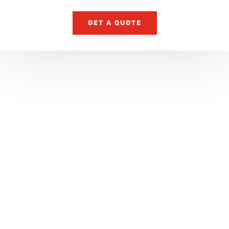
GET A QUOTE