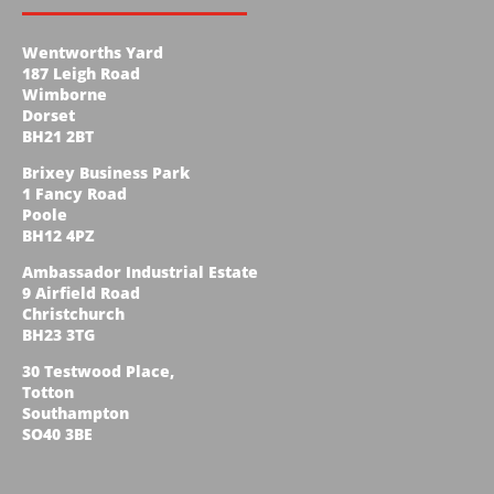
Wentworths Yard
187 Leigh Road
Wimborne
Dorset
BH21 2BT
Brixey Business Park
1 Fancy Road
Poole
BH12 4PZ
Ambassador Industrial Estate
9 Airfield Road
Christchurch
BH23 3TG
30 Testwood Place,
Totton
Southampton
SO40 3BE