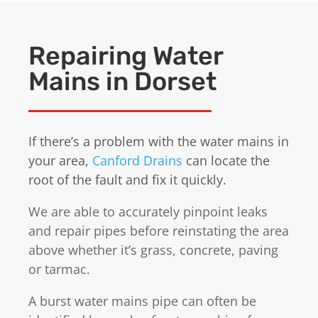
Repairing Water
Mains in Dorset
If there’s a problem with the water mains in
your area,
Canford Drains
can locate the
root of the fault and fix it quickly.
We are able to accurately pinpoint leaks
and repair pipes before reinstating the area
above whether it’s grass, concrete, paving
or tarmac.
A burst water mains pipe can often be