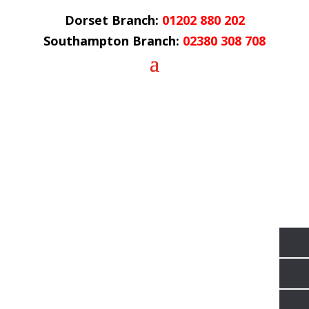
Dorset Branch:
01202 880 202
Southampton Branch:
02380 308 708