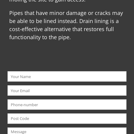
Pipes that have minor damage or cracks may
be able to be lined instead. Drain lining is a
cost-effective alternative that restores full
functionality to the pipe.