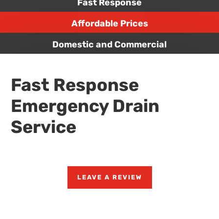
Fast Response
Affordable Prices
Domestic and Commercial
Fast Response
Emergency Drain
Service
LEAVE A REVIEW