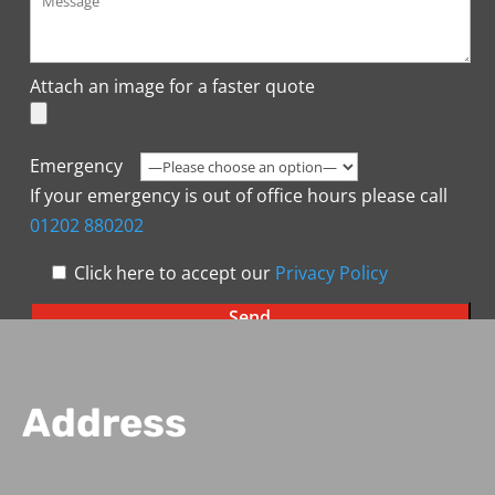
Attach an image for a faster quote
Emergency
If your emergency is out of office hours please call
01202 880202
Click here to accept our
Privacy Policy
Address