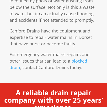
identified by pools of water gushing from
below the surface. Not only is this a waste
of water but it can actually cause flooding
and accidents if not attended to promptly.
Canford Drains have the equipment and
expertise to repair water mains in Dorset
that have burst or become faulty.
For emergency water mains repairs and
other issues that can lead to a
blocked
drain
, contact Canford Drains today.
A reliable drain repair
company with over 25 years’