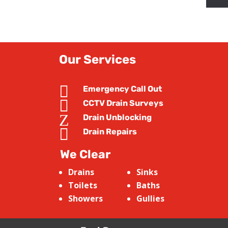
Our Services

Emergency Call Out

CCTV Drain Surveys
Z
Drain Unblocking

Drain Repairs
We Clear
Drains
Sinks
Toilets
Baths
Showers
Gullies