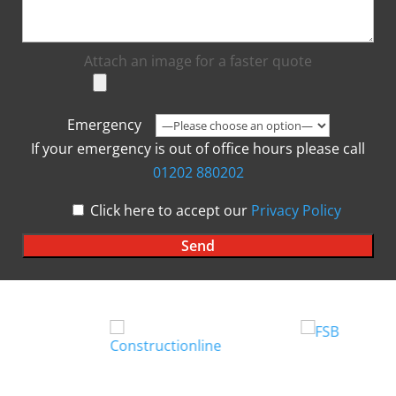
Attach an image for a faster quote
Emergency
If your emergency is out of office hours please call
01202 880202
Click here to accept our
Privacy Policy