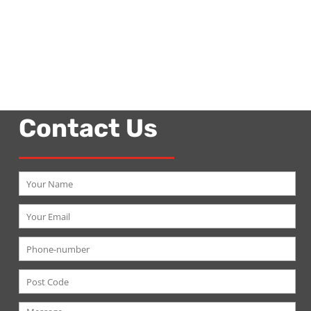
Contact Us