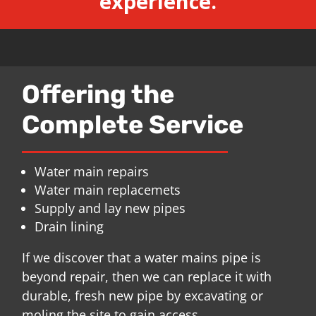
experience.
Offering the
Complete Service
Water main repairs
Water main replacemets
Supply and lay new pipes
Drain lining
If we discover that a water mains pipe is
beyond repair, then we can replace it with
durable, fresh new pipe by excavating or
moling the site to gain access.