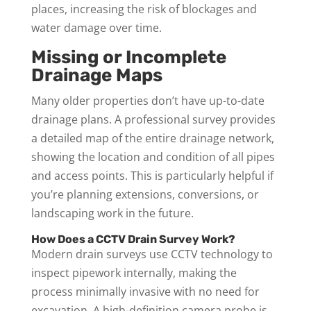
places, increasing the risk of blockages and
water damage over time.
Missing or Incomplete
Drainage Maps
Many older properties don’t have up-to-date
drainage plans. A professional survey provides
a detailed map of the entire drainage network,
showing the location and condition of all pipes
and access points. This is particularly helpful if
you’re planning extensions, conversions, or
landscaping work in the future.
How Does a CCTV Drain Survey Work?
Modern drain surveys use CCTV technology to
inspect pipework internally, making the
process minimally invasive with no need for
excavation. A high-definition camera probe is