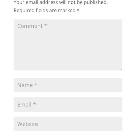
Your email address will not be published.
Required fields are marked
*