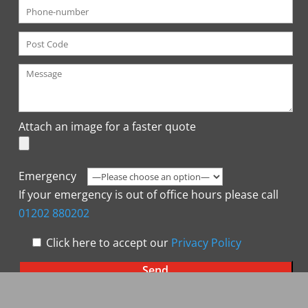
Attach an image for a faster quote
Emergency
If your emergency is out of office hours please call
01202 880202
Click here to accept our
Privacy Policy