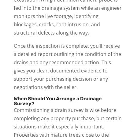
fed into the drainage system while an engineer
monitors the live footage, identifying
blockages, cracks, root intrusion, and
structural defects along the way.
Once the inspection is complete, you’ll receive
a detailed report outlining the condition of the
drains and any recommended action. This
gives you clear, documented evidence to
support your purchasing decision or any
negotiations with the seller.
When Should You Arrange a Drainage
Survey?
Commissioning a drain survey is wise before
completing any property purchase, but certain
situations make it especially important.
Properties with mature trees close to the