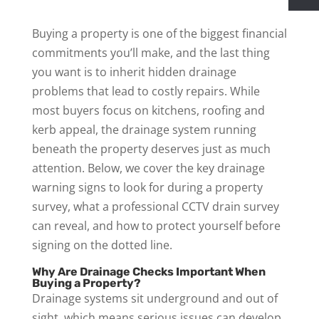
Buying a property is one of the biggest financial
commitments you’ll make, and the last thing
you want is to inherit hidden drainage
problems that lead to costly repairs. While
most buyers focus on kitchens, roofing and
kerb appeal, the drainage system running
beneath the property deserves just as much
attention. Below, we cover the key drainage
warning signs to look for during a property
survey, what a professional CCTV drain survey
can reveal, and how to protect yourself before
signing on the dotted line.
Why Are Drainage Checks Important When
Buying a Property?
Drainage systems sit underground and out of
sight, which means serious issues can develop