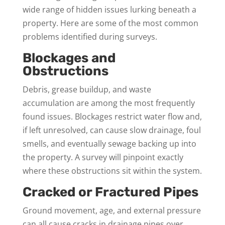
wide range of hidden issues lurking beneath a
property. Here are some of the most common
problems identified during surveys.
Blockages and
Obstructions
Debris, grease buildup, and waste
accumulation are among the most frequently
found issues. Blockages restrict water flow and,
if left unresolved, can cause slow drainage, foul
smells, and eventually sewage backing up into
the property. A survey will pinpoint exactly
where these obstructions sit within the system.
Cracked or Fractured Pipes
Ground movement, age, and external pressure
can all cause cracks in drainage pipes over