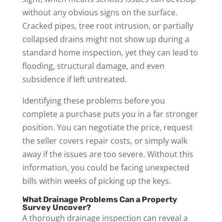
without any obvious signs on the surface.
Cracked pipes, tree root intrusion, or partially
collapsed drains might not show up during a
standard home inspection, yet they can lead to
flooding, structural damage, and even
subsidence if left untreated.
Identifying these problems before you
complete a purchase puts you in a far stronger
position. You can negotiate the price, request
the seller covers repair costs, or simply walk
away if the issues are too severe. Without this
information, you could be facing unexpected
bills within weeks of picking up the keys.
What Drainage Problems Can a Property
Survey Uncover?
A thorough drainage inspection can reveal a