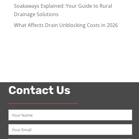
Soakaways Explained: Your Guide to Rural
Drainage Solutions
What Affects Drain Unblocking Costs in 2026
Contact Us