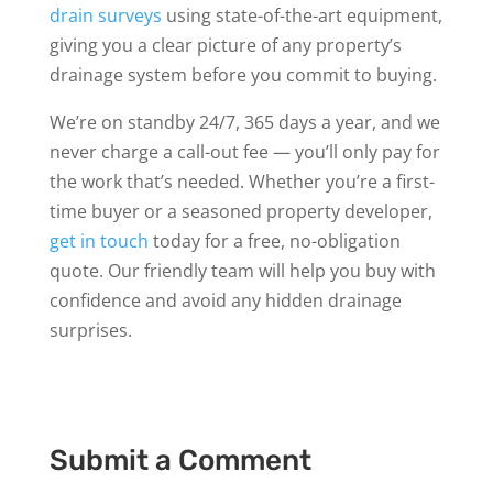
drain surveys
using state-of-the-art equipment,
giving you a clear picture of any property’s
drainage system before you commit to buying.
We’re on standby 24/7, 365 days a year, and we
never charge a call-out fee — you’ll only pay for
the work that’s needed. Whether you’re a first-
time buyer or a seasoned property developer,
get in touch
today for a free, no-obligation
quote. Our friendly team will help you buy with
confidence and avoid any hidden drainage
surprises.
Submit a Comment