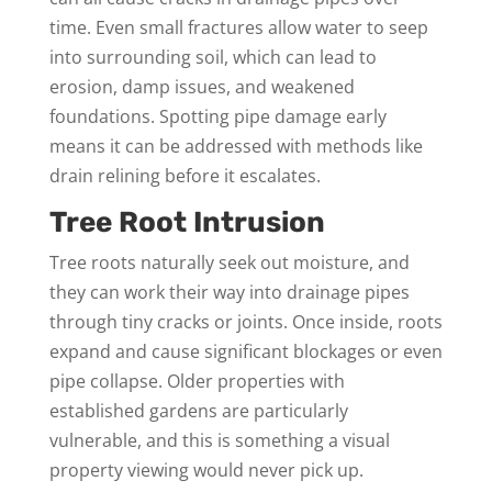
time. Even small fractures allow water to seep
into surrounding soil, which can lead to
erosion, damp issues, and weakened
foundations. Spotting pipe damage early
means it can be addressed with methods like
drain relining before it escalates.
Tree Root Intrusion
Tree roots naturally seek out moisture, and
they can work their way into drainage pipes
through tiny cracks or joints. Once inside, roots
expand and cause significant blockages or even
pipe collapse. Older properties with
established gardens are particularly
vulnerable, and this is something a visual
property viewing would never pick up.