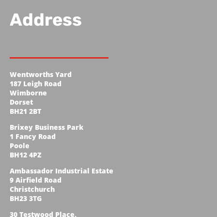
Address
Wentworths Yard
187 Leigh Road
Wimborne
Dorset
BH21 2BT
Brixey Business Park
1 Fancy Road
Poole
BH12 4PZ
Ambassador Industrial Estate
9 Airfield Road
Christchurch
BH23 3TG
30 Testwood Place,