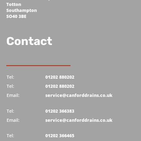
Totton
Southampton
SO40 3BE
Contact
Tel:
01202 880202
Tel:
01202 880202
Email:
service@canforddrains.co.uk
Tel:
01202 366383
Email:
service@canforddrains.co.uk
Tel:
01202 366465