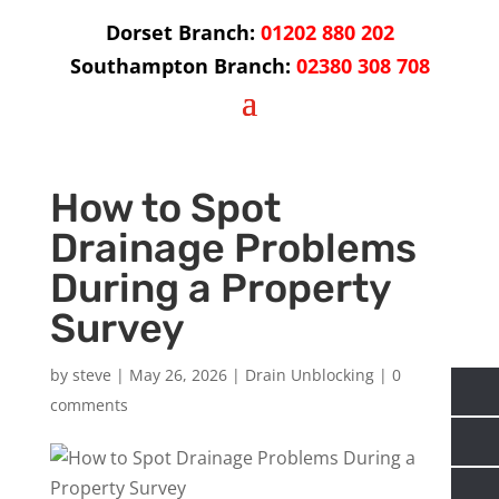
Dorset Branch:
01202 880 202
Southampton Branch:
02380 308 708
How to Spot
Drainage Problems
During a Property
Survey
by
steve
|
May 26, 2026
|
Drain Unblocking
|
0
comments