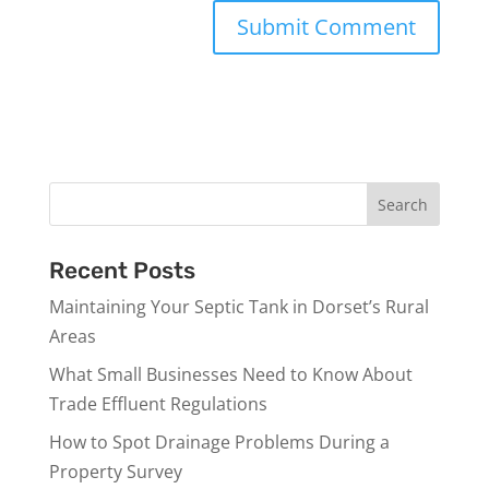
Recent Posts
Maintaining Your Septic Tank in Dorset’s Rural
Areas
What Small Businesses Need to Know About
Trade Effluent Regulations
How to Spot Drainage Problems During a
Property Survey