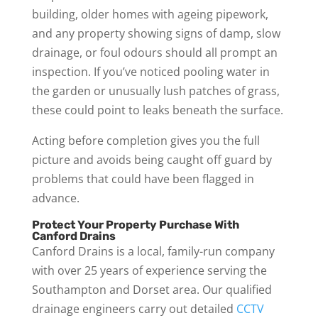
building, older homes with ageing pipework,
and any property showing signs of damp, slow
drainage, or foul odours should all prompt an
inspection. If you’ve noticed pooling water in
the garden or unusually lush patches of grass,
these could point to leaks beneath the surface.
Acting before completion gives you the full
picture and avoids being caught off guard by
problems that could have been flagged in
advance.
Protect Your Property Purchase With
Canford Drains
Canford Drains is a local, family-run company
with over 25 years of experience serving the
Southampton and Dorset area. Our qualified
drainage engineers carry out detailed
CCTV