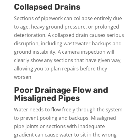
Collapsed Drains
Sections of pipework can collapse entirely due
to age, heavy ground pressure, or prolonged
deterioration. A collapsed drain causes serious
disruption, including wastewater backups and
ground instability. A camera inspection will
clearly show any sections that have given way,
allowing you to plan repairs before they
worsen.
Poor Drainage Flow and
Misaligned Pipes
Water needs to flow freely through the system
to prevent pooling and backups. Misaligned
pipe joints or sections with inadequate
gradient can cause water to sit in the wrong