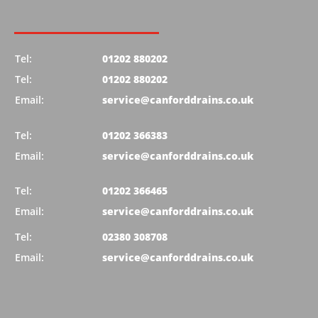
Tel:
01202 880202
Tel:
01202 880202
Email:
service@canforddrains.co.uk
Tel:
01202 366383
Email:
service@canforddrains.co.uk
Tel:
01202 366465
Email:
service@canforddrains.co.uk
Tel:
02380 308708
Email:
service@canforddrains.co.uk