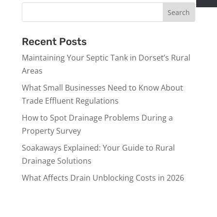
Recent Posts
Maintaining Your Septic Tank in Dorset’s Rural
Areas
What Small Businesses Need to Know About
Trade Effluent Regulations
How to Spot Drainage Problems During a
Property Survey
Soakaways Explained: Your Guide to Rural
Drainage Solutions
What Affects Drain Unblocking Costs in 2026