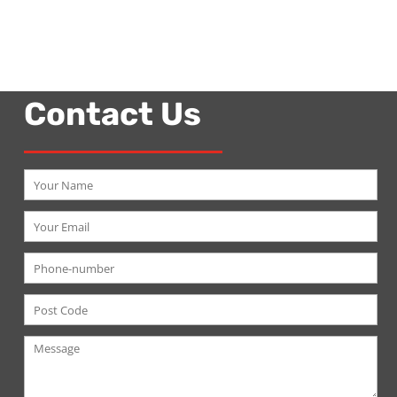
Contact Us