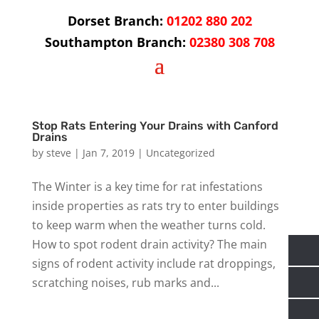
Dorset Branch:
01202 880 202
Southampton Branch:
02380 308 708
Stop Rats Entering Your Drains with Canford
Drains
by
steve
|
Jan 7, 2019
|
Uncategorized
The Winter is a key time for rat infestations
inside properties as rats try to enter buildings
to keep warm when the weather turns cold.
How to spot rodent drain activity? The main
signs of rodent activity include rat droppings,
scratching noises, rub marks and...