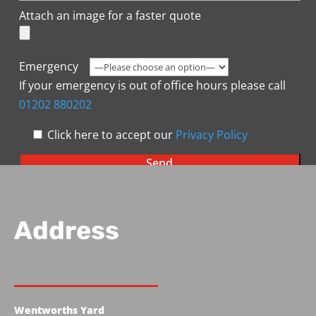
Attach an image for a faster quote
Emergency
If your emergency is out of office hours please call
01202 880202
Click here to accept our
Privacy Policy
Address
Wentworths Yard