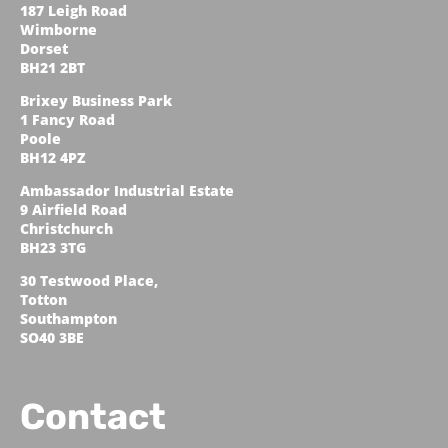
187 Leigh Road
Wimborne
Dorset
BH21 2BT
Brixey Business Park
1 Fancy Road
Poole
BH12 4PZ
Ambassador Industrial Estate
9 Airfield Road
Christchurch
BH23 3TG
30 Testwood Place,
Totton
Southampton
SO40 3BE
Contact