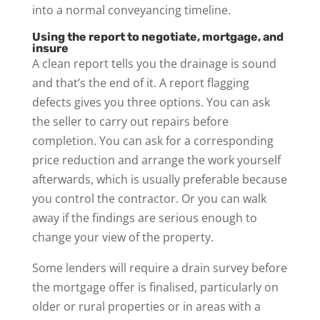
into a normal conveyancing timeline.
Using the report to negotiate, mortgage, and
insure
A clean report tells you the drainage is sound
and that’s the end of it. A report flagging
defects gives you three options. You can ask
the seller to carry out repairs before
completion. You can ask for a corresponding
price reduction and arrange the work yourself
afterwards, which is usually preferable because
you control the contractor. Or you can walk
away if the findings are serious enough to
change your view of the property.
Some lenders will require a drain survey before
the mortgage offer is finalised, particularly on
older or rural properties or in areas with a