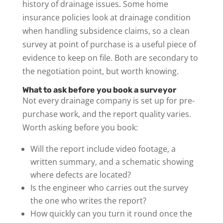
history of drainage issues. Some home
insurance policies look at drainage condition
when handling subsidence claims, so a clean
survey at point of purchase is a useful piece of
evidence to keep on file. Both are secondary to
the negotiation point, but worth knowing.
What to ask before you book a surveyor
Not every drainage company is set up for pre-
purchase work, and the report quality varies.
Worth asking before you book:
Will the report include video footage, a
written summary, and a schematic showing
where defects are located?
Is the engineer who carries out the survey
the one who writes the report?
How quickly can you turn it round once the