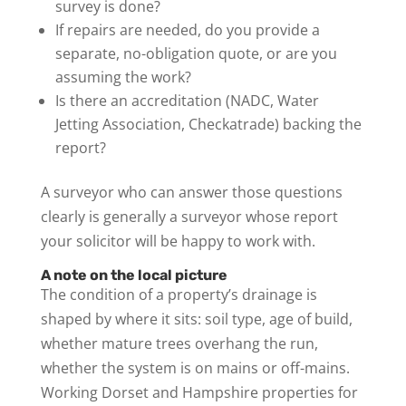
survey is done?
If repairs are needed, do you provide a
separate, no-obligation quote, or are you
assuming the work?
Is there an accreditation (NADC, Water
Jetting Association, Checkatrade) backing the
report?
A surveyor who can answer those questions
clearly is generally a surveyor whose report
your solicitor will be happy to work with.
A note on the local picture
The condition of a property’s drainage is
shaped by where it sits: soil type, age of build,
whether mature trees overhang the run,
whether the system is on mains or off-mains.
Working Dorset and Hampshire properties for