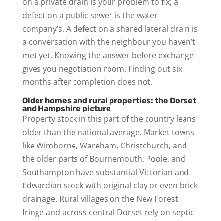
on a private drain is your problem to fix; a
defect on a public sewer is the water
company’s. A defect on a shared lateral drain is
a conversation with the neighbour you haven’t
met yet. Knowing the answer before exchange
gives you negotiation room. Finding out six
months after completion does not.
Older homes and rural properties: the Dorset
and Hampshire picture
Property stock in this part of the country leans
older than the national average. Market towns
like Wimborne, Wareham, Christchurch, and
the older parts of Bournemouth, Poole, and
Southampton have substantial Victorian and
Edwardian stock with original clay or even brick
drainage. Rural villages on the New Forest
fringe and across central Dorset rely on septic