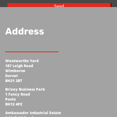
Address
Wentworths Yard
187 Leigh Road
Wimborne
Dorset
BH21 2BT
Brixey Business Park
1 Fancy Road
Poole
BH12 4PZ
Ambassador Industrial Estate