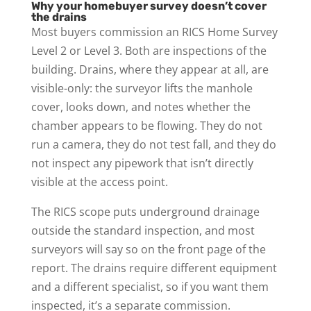
Why your homebuyer survey doesn’t cover
the drains
Most buyers commission an RICS Home Survey
Level 2 or Level 3. Both are inspections of the
building. Drains, where they appear at all, are
visible-only: the surveyor lifts the manhole
cover, looks down, and notes whether the
chamber appears to be flowing. They do not
run a camera, they do not test fall, and they do
not inspect any pipework that isn’t directly
visible at the access point.
The RICS scope puts underground drainage
outside the standard inspection, and most
surveyors will say so on the front page of the
report. The drains require different equipment
and a different specialist, so if you want them
inspected, it’s a separate commission.