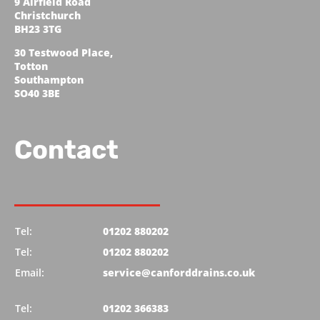
9 Airfield Road
Christchurch
BH23 3TG
30 Testwood Place,
Totton
Southampton
SO40 3BE
Contact
Tel:
01202 880202
Tel:
01202 880202
Email:
service@canforddrains.co.uk
Tel:
01202 366383