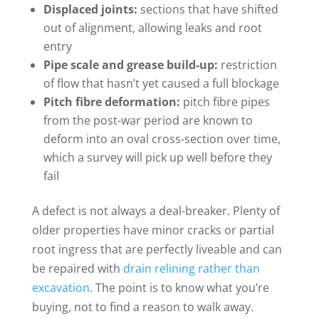
Displaced joints:
sections that have shifted
out of alignment, allowing leaks and root
entry
Pipe scale and grease build-up:
restriction
of flow that hasn’t yet caused a full blockage
Pitch fibre deformation:
pitch fibre pipes
from the post-war period are known to
deform into an oval cross-section over time,
which a survey will pick up well before they
fail
A defect is not always a deal-breaker. Plenty of
older properties have minor cracks or partial
root ingress that are perfectly liveable and can
be repaired with
drain relining rather than
excavation
. The point is to know what you’re
buying, not to find a reason to walk away.