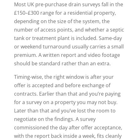
Most UK pre-purchase drain surveys fall in the
£150–£300 range for a residential property,
depending on the size of the system, the
number of access points, and whether a septic
tank or treatment plant is included. Same-day
or weekend turnaround usually carries a small
premium. A written report and video footage
should be standard rather than an extra.
Timing-wise, the right window is after your
offer is accepted and before exchange of
contracts. Earlier than that and you’re paying
for a survey on a property you may not buy.
Later than that and you’ve lost the room to
negotiate on the findings. A survey
commissioned the day after offer acceptance,
with the report back inside a week, fits cleanly