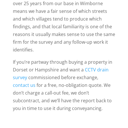
over 25 years from our base in Wimborne
means we have a fair sense of which streets
and which villages tend to produce which
findings, and that local familiarity is one of the
reasons it usually makes sense to use the same
firm for the survey and any follow-up work it
identifies.
If you’re partway through buying a property in
Dorset or Hampshire and want a
CCTV drain
survey
commissioned before exchange,
contact us
for a free, no-obligation quote. We
don’t charge a call-out fee, we don’t
subcontract, and we’ll have the report back to
you in time to use it during conveyancing.