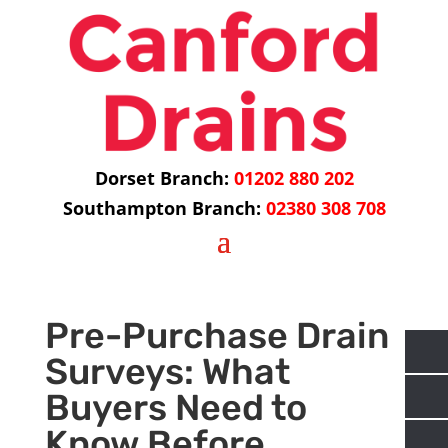
Dorset Branch:
01202 880 202
Southampton Branch:
02380 308 708
Pre-Purchase Drain
Surveys: What
Buyers Need to
Know Before