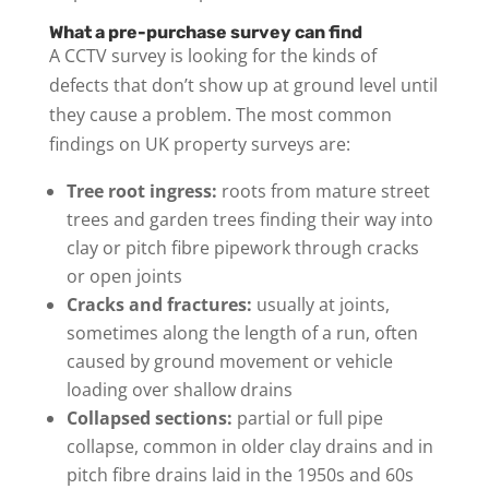
What a pre-purchase survey can find
A CCTV survey is looking for the kinds of
defects that don’t show up at ground level until
they cause a problem. The most common
findings on UK property surveys are:
Tree root ingress:
roots from mature street
trees and garden trees finding their way into
clay or pitch fibre pipework through cracks
or open joints
Cracks and fractures:
usually at joints,
sometimes along the length of a run, often
caused by ground movement or vehicle
loading over shallow drains
Collapsed sections:
partial or full pipe
collapse, common in older clay drains and in
pitch fibre drains laid in the 1950s and 60s