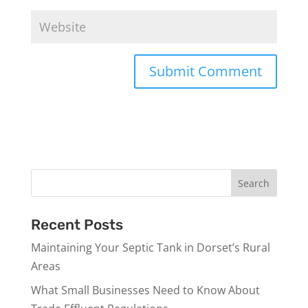
Recent Posts
Maintaining Your Septic Tank in Dorset’s Rural
Areas
What Small Businesses Need to Know About