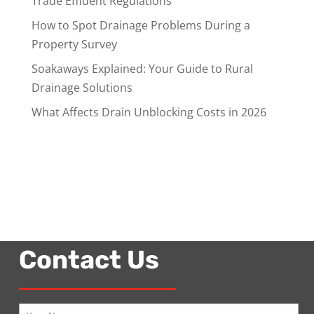
Trade Effluent Regulations
How to Spot Drainage Problems During a
Property Survey
Soakaways Explained: Your Guide to Rural
Drainage Solutions
What Affects Drain Unblocking Costs in 2026
Contact Us