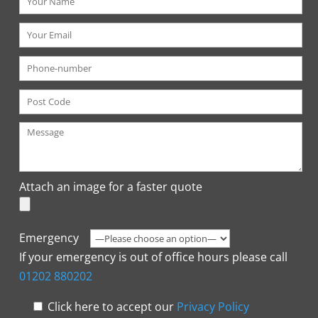
Attach an image for a faster quote
Emergency
If your emergency is out of office hours please call
01202 880202
Click here to accept our
Privacy Policy