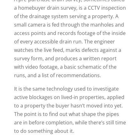
a homebuyer drain survey, is a CCTV inspection
of the drainage system serving a property. A
small camera is fed through the manholes and
access points and records footage of the inside
of every accessible drain run. The engineer
watches the live feed, marks defects against a
survey form, and produces a written report
with video footage, a basic schematic of the
runs, and a list of recommendations.
It is the same technology used to investigate
active blockages on lived-in properties, applied
to a property the buyer hasn’t moved into yet.
The point is to find out what shape the pipes
are in before completion, while there’s still time
to do something about it.