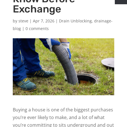
Exchange
by
steve
|
Apr 7, 2026
|
Drain Unblocking
,
drainage-
blog
|
0 comments
Buying a house is one of the biggest purchases
you’re ever likely to make, and a lot of what
you’re committing to sits underground and out