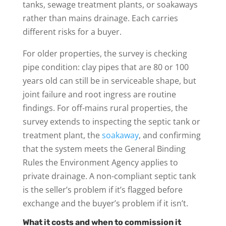
tanks, sewage treatment plants, or soakaways
rather than mains drainage. Each carries
different risks for a buyer.
For older properties, the survey is checking
pipe condition: clay pipes that are 80 or 100
years old can still be in serviceable shape, but
joint failure and root ingress are routine
findings. For off-mains rural properties, the
survey extends to inspecting the septic tank or
treatment plant, the
soakaway
, and confirming
that the system meets the General Binding
Rules the Environment Agency applies to
private drainage. A non-compliant septic tank
is the seller’s problem if it’s flagged before
exchange and the buyer’s problem if it isn’t.
What it costs and when to commission it