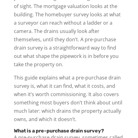
of sight. The mortgage valuation looks at the
building. The homebuyer survey looks at what
a surveyor can reach without a ladder or a
camera. The drains usually look after
themselves, until they don’t. A pre-purchase
drain survey is a straightforward way to find
out what shape the pipework is in before you
take the property on.
This guide explains what a pre-purchase drain
survey is, what it can find, what it costs, and
when it’s worth commissioning. It also covers
something most buyers don’t think about until
much later: which drains the property actually
owns, and which it doesn’t.
What is a pre-purchase drain survey?
A pre-purchase drain survey, sometimes called