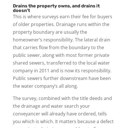
Drains the property owns, and drains it
doesn’t
This is where surveys earn their fee for buyers
of older properties. Drainage runs within the
property boundary are usually the
homeowner’s responsibility. The lateral drain
that carries flow from the boundary to the
public sewer, along with most former private
shared sewers, transferred to the local water
company in 2011 and is now its responsibility.
Public sewers further downstream have been
the water company’s all along.
The survey, combined with the title deeds and
the drainage and water search your
conveyancer will already have ordered, tells
you which is which. It matters because a defect