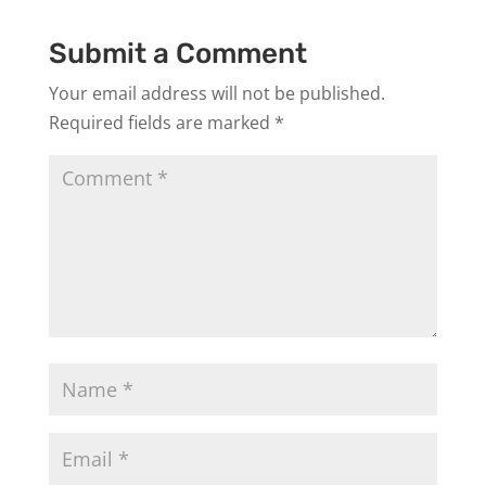
Submit a Comment
Your email address will not be published.
Required fields are marked
*